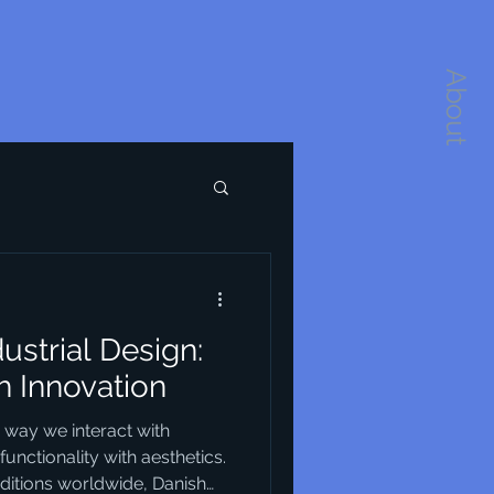
About
dustrial Design:
h Innovation
e way we interact with
unctionality with aesthetics.
itions worldwide, Danish