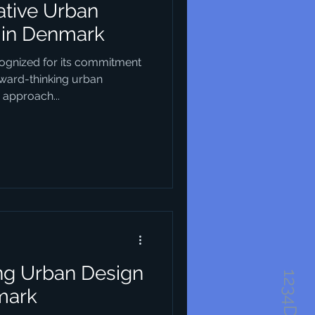
ative Urban
 in Denmark
ognized for its commitment
rward-thinking urban
 approach...
ing Urban Design
mark