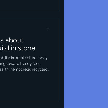
enhancing the quality of life
ke. This article explores
l modern urban
us about
uild in stone
ility in architecture today,
ning toward trendy “eco-
earth, hempcrete, recycled
ine choices, of course —
ionable in their own way.
the new, we seem to have
le building material of all:
tal, so ancient, and so
 of building that its vi