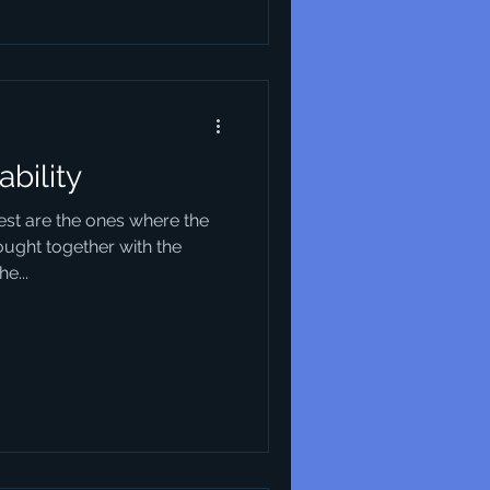
ability
best are the ones where the
ought together with the
e...