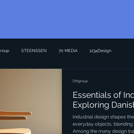
roup
STEENSSEN
70 MEDiA
1234Design
DNgroup
Essentials of In
Exploring Danis
Industrial design shapes th
everyday objects, blending f
Among the many design trad