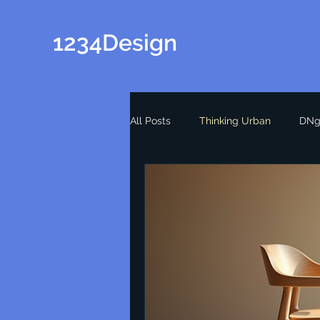
1234Design
All Posts
Thinking Urban
DNg