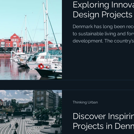
Exploring Innov
Design Projects
Denmark has long been rec
to sustainable living and fo
development. The country’s
Thinking Urban
Discover Inspir
Projects in Den