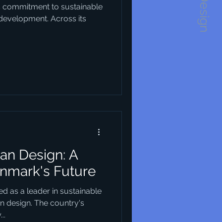
1234Design
s commitment to sustainable
 development. Across its
an Design: A
enmark's Future
d as a leader in sustainable
an design. The country's
..