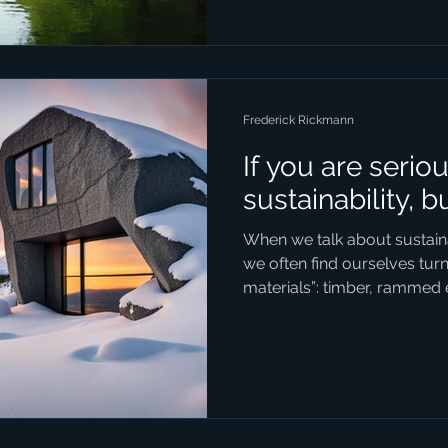
physical landscape but also 
for residents and visitors ali
some of the most impactfu
development ef
Frederick Rickmann
If you are serio
sustainability, b
When we talk about sustainab
we often find ourselves tur
materials”: timber, rammed 
composites. These are all f
natural, renewable, and fash
But in our enthusiasm for 
forgotten the most sustainab
stone. Stone is so fundamen
deeply woven into the history