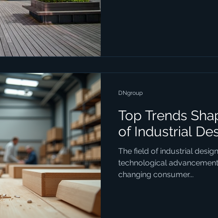
DNgroup
Top Trends Shap
of Industrial De
The field of industrial desig
technological advancements,
changing consumer...