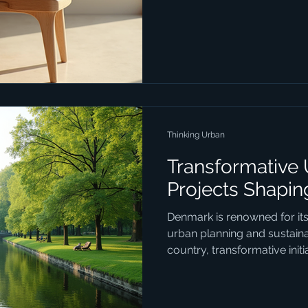
industrial design stands out
combines simplicity, function
blog post delves into the ess
with a special focus on the 
that define Danish innovation 
Industrial Design Industr
Thinking Urban
Transformative
Projects Shapi
Denmark is renowned for it
urban planning and sustainab
country, transformative init
urban spaces function, ble
consciousness with social i
design. These projects are 