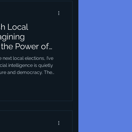
sh Local
agining
the Power of
re
ext local elections, I’ve
ial intelligence is quietly
ture and democracy. The
obvious at first — but when
ic visions of what our cities
Take Horsens in Denmark, for
as a recent harbour
and layout of that