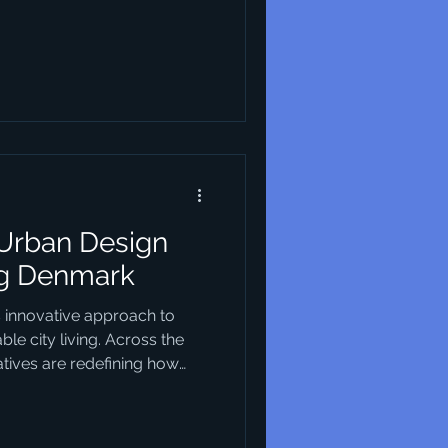
 for its unique approach that
ality, and sustainability. This
entials of industrial design,
principles and characteristics
in this field. Essentials of
 Urban Design
ng Denmark
s innovative approach to
le city living. Across the
iatives are redefining how
nding environmental
nclusivity and cutting-edge
not only reshaping the