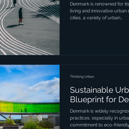
Denmark is renowned for it
living and innovative urban
cities, a variety of urban...
Thinking Urban
Sustainable Urb
Blueprint for D
Denmark is widely recognize
practices, especially in urb
commitment to eco-friendly.