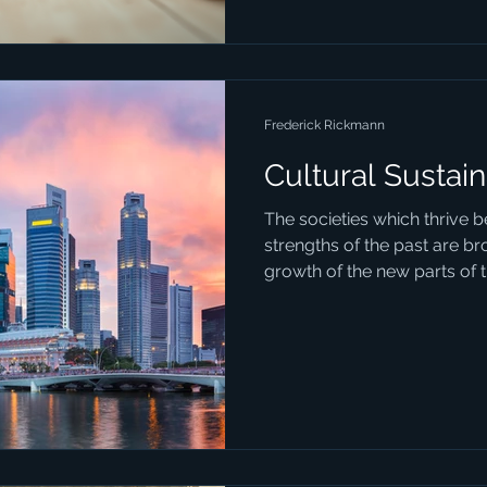
Frederick Rickmann
Cultural Sustain
The societies which thrive 
strengths of the past are br
growth of the new parts of th