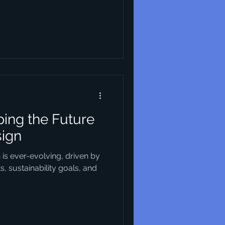
ing the Future
sign
n is ever-evolving, driven by
 sustainability goals, and