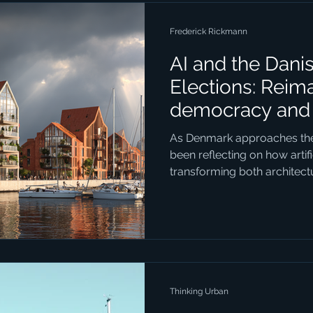
Frederick Rickmann
AI and the Dani
Elections: Reim
democracy and 
Seeing the Futu
As Denmark approaches the n
been reflecting on how artific
transforming both architec
connection might not seem 
AI can generate vivid, realist
could become, it opens entirely new ways for people to
engage with local politics. 
example. The city already h
development, but the style 
Thinking Urban