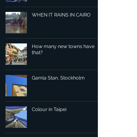
WHEN IT RAINS IN CAIRO
How many new towns have
that?
Gamla Stan, Stockholm
Colour in Taipei