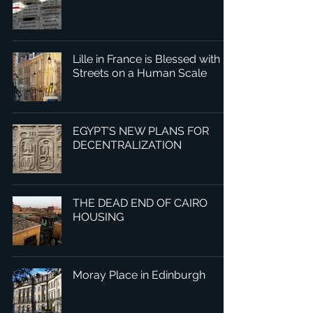
Lille in France is Blessed with
Streets on a Human Scale
EGYPT’S NEW PLANS FOR
DECENTRALIZATION
THE DEAD END OF CAIRO
HOUSING
Moray Place in Edinburgh