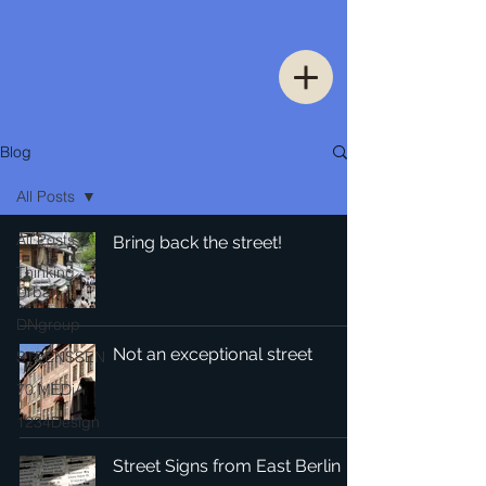
Blog
All Posts
All Posts
Bring back the street!
Thinking
Urban
DNgroup
Not an exceptional street
STEENSSEN
70 MEDiA
1234Design
Street Signs from East Berlin