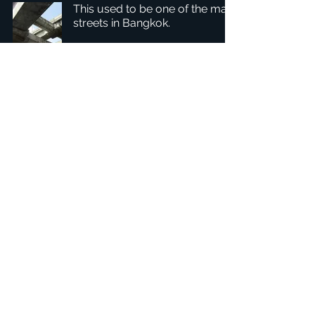
This used to be one of the main
streets in Bangkok.
1
/
2
Hovedkvarter: Tobaksgården 3, 8700 Horsens, Danmark
Asien: 15F-10, No 10, Section 3, ZiYou Rd., East District,
Taichung City 401624
, Taiwan
Fortrolighedspolitik
1234Design-platformen er et prisvindende
websted.