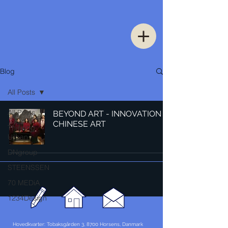
Blog
All Posts
All Posts
BEYOND ART - INNOVATION IN
CHINESE ART
Thinking
Urban
DNgroup
STEENSSEN
70 MEDiA
1234Design
Hovedkvarter: Tobaksgården 3, 8700 Horsens, Danmark