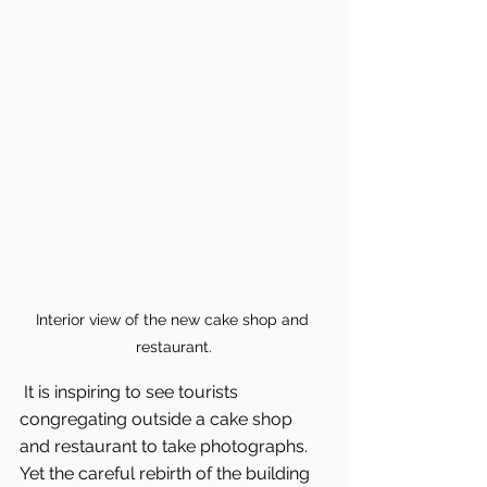
Interior view of the new cake shop and 
restaurant.
 It is inspiring to see tourists 
congregating outside a cake shop 
and restaurant to take photographs. 
Yet the careful rebirth of the building 