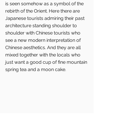
is seen somehow as a symbol of the 
rebirth of the Orient. Here there are 
Japanese tourists admiring their past 
architecture standing shoulder to 
shoulder with Chinese tourists who 
see a new modern interpretation of 
Chinese aesthetics. And they are all 
mixed together with the locals who 
just want a good cup of fine mountain 
spring tea and a moon cake.
All the original roof timbers are retained 