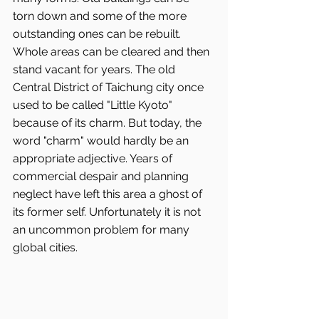
torn down and some of the more 
outstanding ones can be rebuilt. 
Whole areas can be cleared and then 
stand vacant for years. The old 
Central District of Taichung city once 
used to be called "Little Kyoto" 
because of its charm. But today, the 
word "charm" would hardly be an 
appropriate adjective. Years of 
commercial despair and planning 
neglect have left this area a ghost of 
its former self. Unfortunately it is not 
an uncommon problem for many 
global cities.