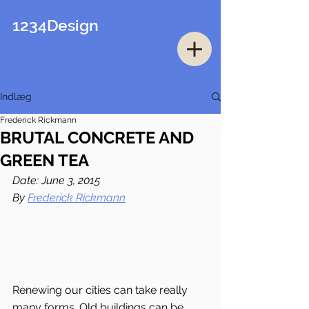
1234Design
Indlæg
Frederick Rickmann
BRUTAL CONCRETE AND
GREEN TEA
Date: June 3, 2015
By 
Frederick Rickmann
Renewing our cities can take really 
many forms. Old buildings can be 