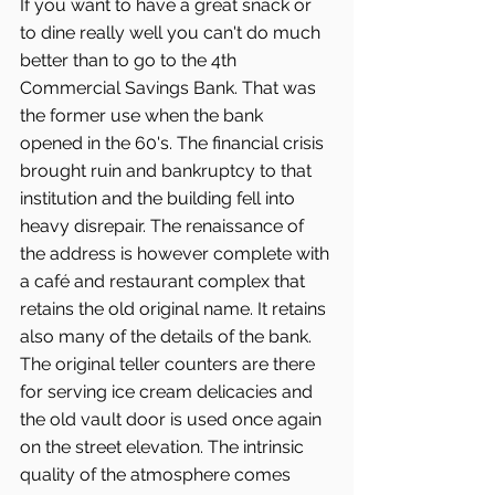
If you want to have a great snack or 
to dine really well you can't do much 
better than to go to the 4th 
Commercial Savings Bank. That was 
the former use when the bank 
opened in the 60's. The financial crisis 
brought ruin and bankruptcy to that 
institution and the building fell into 
heavy disrepair. The renaissance of 
the address is however complete with 
a café and restaurant complex that 
retains the old original name. It retains 
also many of the details of the bank. 
The original teller counters are there 
for serving ice cream delicacies and 
the old vault door is used once again 
on the street elevation. The intrinsic 
quality of the atmosphere comes 