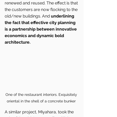
renewed and reused. The effect is that 
the customers are now flocking to the 
old/new buildings. And 
underlining 
the fact that effective city planning 
is a partnership between innovative 
economics and dynamic bold 
architecture.
One of the restaurant interiors. Exquisitely 
oriental in the shell of a concrete bunker 
A similar project, Miyahara, took the 