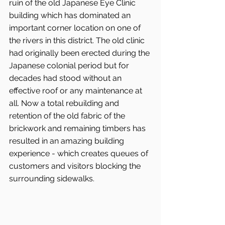
ruin of the old Japanese Eye Clinic 
building which has dominated an 
important corner location on one of 
the rivers in this district. The old clinic 
had originally been erected during the 
Japanese colonial period but for 
decades had stood without an 
effective roof or any maintenance at 
all. Now a total rebuilding and 
retention of the old fabric of the 
brickwork and remaining timbers has 
resulted in an amazing building 
experience - which creates queues of 
customers and visitors blocking the 
surrounding sidewalks.