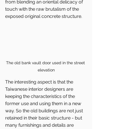
from blending an oriental delicacy of 
touch with the raw brutalism of the 
exposed original concrete structure.
The old bank vault door used in the street 
elevation
The interesting aspect is that the 
Taiwanese interior designers are 
keeping the characteristics of the 
former use and using them in a new 
way. So the old buildings are not just 
retained in their basic structure - but 
many furnishings and details are 