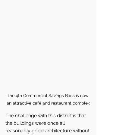
The 4th Commercial Savings Bank is now 
an attractive café and restaurant complex
The challenge with this district is that 
the buildings were once all 
reasonably good architecture without 