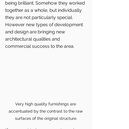
being brilliant. Somehow they worked 
together as a whole, but individually 
they are not particularly special. 
However new types of development 
and design are bringing new 
architectural qualities and 
commercial success to the area.
Very high quality furnishings are 
accentuated by the contrast to the raw 
surfaces of the original structure.