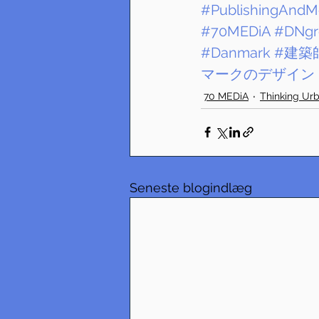
#PublishingAndM
#70MEDiA
#DNgr
#Danmark
#建築
マークのデザイン
70 MEDiA
Thinking Ur
Seneste blogindlæg