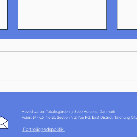
Essentials of Industrial
Tran
Design: Exploring Danish
Desi
Innovation
Den
Hovedkvarter: Tobaksgården 3, 8700 Horsens, Danmark
Asien: 15F-10, No 10, Section 3, ZiYou Rd., East District, Taichung Ci
Fortrolighedspolitik