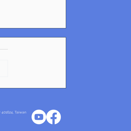
sformative Urban
gn Projects Shaping
mark
ty 401624
, Taiwan