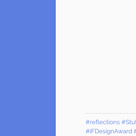
#reflections
#Stut
#iFDesignAward