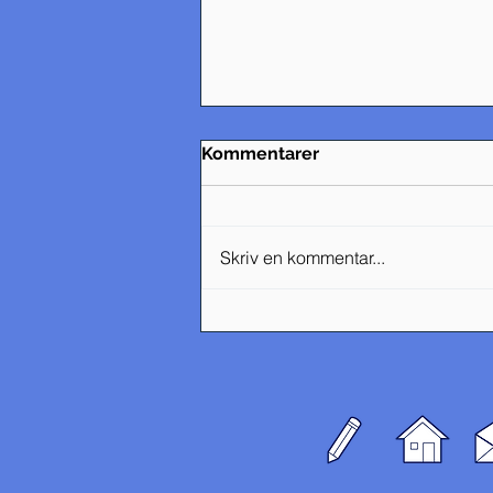
Kommentarer
Skriv en kommentar...
文字為思想的載體，勿隨意興
「戰」