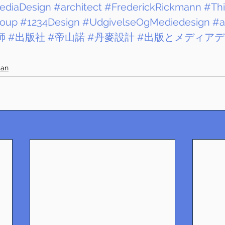
ediaDesign
#architect
#FrederickRickmann
#Th
oup
#1234Design
#UdgivelseOgMediedesign
#a
師
#出版社
#帝山諾
#丹麥設計
#出版とメディア
ban