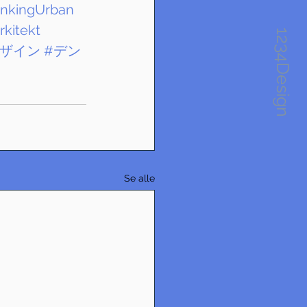
inkingUrban
rkitekt
1234Design
デザイン
#デン
Se alle