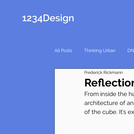
1234Design
All Posts
Thinking Urban
DN
Frederick Rickmann
Reflectio
From inside the hu
architecture of an
of the cube. It’s 