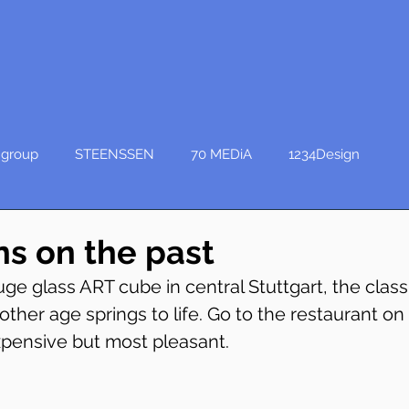
group
STEENSSEN
70 MEDiA
1234Design
ns on the past
ge glass ART cube in central Stuttgart, the class
other age springs to life. Go to the restaurant on 
expensive but most pleasant.