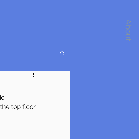
About
ic 
the top floor 