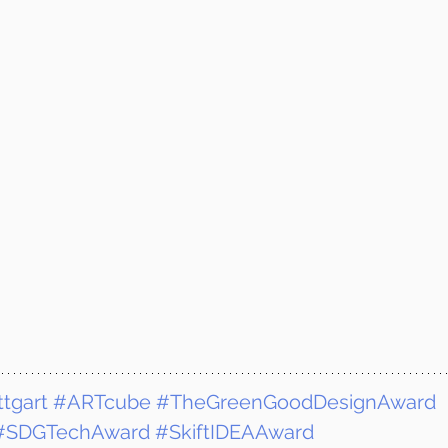
tgart
#ARTcube
#TheGreenGoodDesignAward
#SDGTechAward
#SkiftIDEAAward