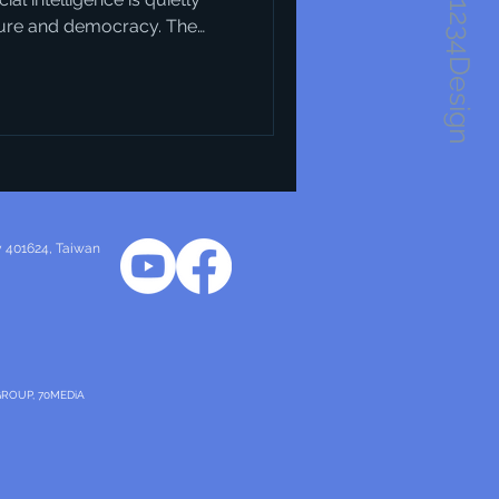
1234Design
ture and democracy. The
obvious at first — but when
ic visions of what our cities
Take Horsens in Denmark, for
as a recent harbour
and layout of that
ty 401624
, Taiwan
GROUP, 70MEDiA