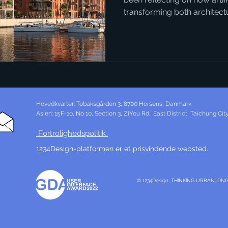
transforming both architec
connection might not seem 
AI can generate vivid, realist
could become, it opens entirely new ways for people to
engage with local politics. 
example. The city already h
development, but the style 
Hovedkvarter: Tobaksgården 3, 8700 Horsens, Danmark
Asien: 15F-10, No 10, Section 3, ZiYou Rd., East District, Taichung Ci
Fortrolighedspolitik
1234Design-platformen er et prisvindende websted.
© 1234Design, THINKING URBAN, DN