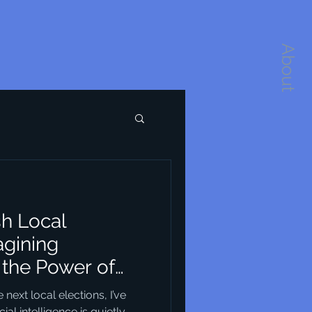
About
sh Local
agining
the Power of
re
ext local elections, I’ve
ial intelligence is quietly