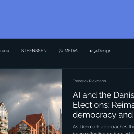
roup
STEENSSEN
70 MEDiA
1234Design
Frederick Rickmann
AI and the Dani
Elections: Reim
democracy and 
Seeing the Futu
As Denmark approaches the n
been reflecting on how artific