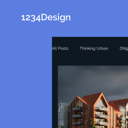
1234Design
All Posts
Thinking Urban
DNg