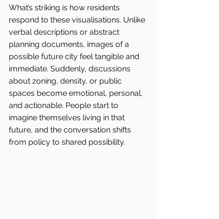
What’s striking is how residents 
respond to these visualisations. Unlike 
verbal descriptions or abstract 
planning documents, images of a 
possible future city feel tangible and 
immediate. Suddenly, discussions 
about zoning, density, or public 
spaces become emotional, personal, 
and actionable. People start to 
imagine themselves living in that 
future, and the conversation shifts 
from policy to shared possibility.