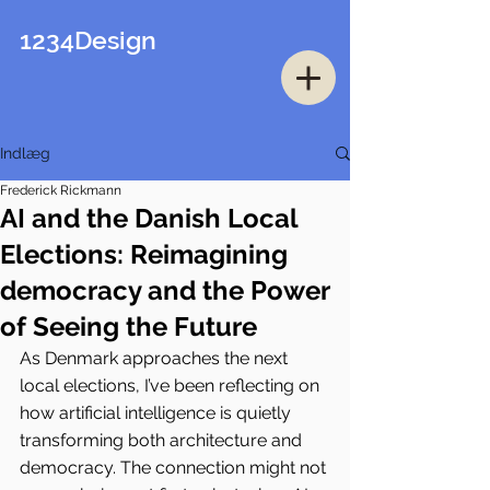
1234Design
Indlæg
Frederick Rickmann
AI and the Danish Local
Elections: Reimagining
democracy and the Power
of Seeing the Future
As Denmark approaches the next 
local elections, I’ve been reflecting on 
how artificial intelligence is quietly 
transforming both architecture and 
democracy. The connection might not 