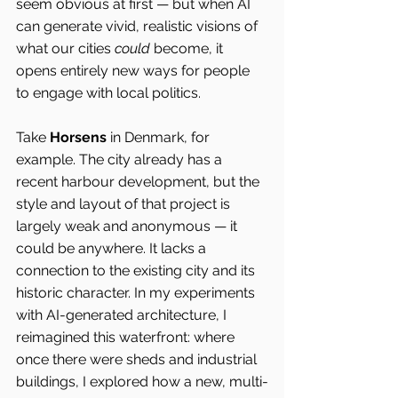
seem obvious at first — but when AI 
can generate vivid, realistic visions of 
what our cities 
could
 become, it 
opens entirely new ways for people 
to engage with local politics.
Take 
Horsens 
in Denmark, for 
example. The city already has a 
recent harbour development, but the 
style and layout of that project is 
largely weak and anonymous — it 
could be anywhere. It lacks a 
connection to the existing city and its 
historic character. In my experiments 
with AI-generated architecture, I 
reimagined this waterfront: where 
once there were sheds and industrial 
buildings, I explored how a new, multi-