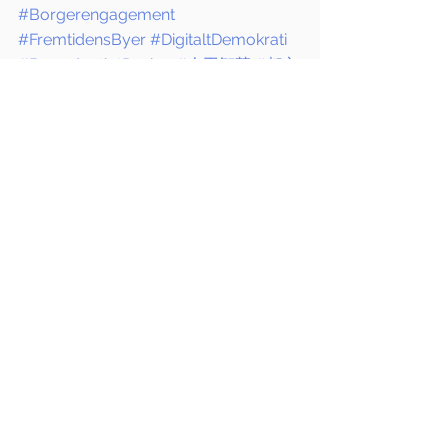
#Borgerengagement
#FremtidensByer
#DigitaltDemokrati
#BæredygtigtDesign
#人工智慧
#都市
計畫
#人工智慧建築
#地方選舉
#智慧
城市
#丹麥
#公民參與
#未來城市
#數位
民主
#永續設計
70 MEDiA
Thinking Urban
1234Design
Se alle
Seneste blogindlæg