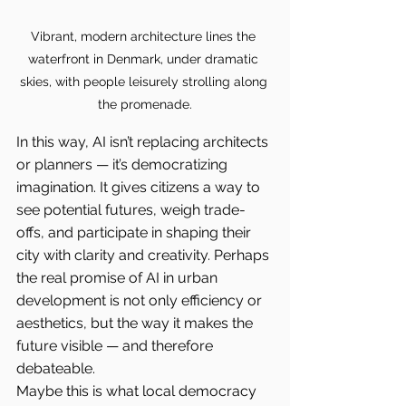
Vibrant, modern architecture lines the 
waterfront in Denmark, under dramatic 
skies, with people leisurely strolling along 
the promenade.
In this way, AI isn’t replacing architects 
or planners — it’s democratizing 
imagination. It gives citizens a way to 
see potential futures, weigh trade-
offs, and participate in shaping their 
city with clarity and creativity. Perhaps 
the real promise of AI in urban 
development is not only efficiency or 
aesthetics, but the way it makes the 
future visible — and therefore 
debateable.
Maybe this is what local democracy 