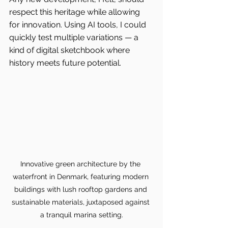
respect this heritage while allowing 
for innovation. Using AI tools, I could 
quickly test multiple variations — a 
kind of digital sketchbook where 
history meets future potential.
Innovative green architecture by the 
waterfront in Denmark, featuring modern 
buildings with lush rooftop gardens and 
sustainable materials, juxtaposed against 
a tranquil marina setting.