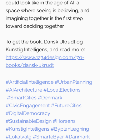
could look like in the age of AI: a 
space where seeing is believing, and 
imagining together is the first step 
toward deciding together.
To get the book, Dansk Ukrudt og 
Kunstig Intelligens, and read more: 
https://www.1234design.com/70-
books/dansk-ukrudt
#ArtificialIntelligence
#UrbanPlanning
#AIArchitecture
#LocalElections
#SmartCities
#Denmark
#CivicEngagement
#FutureCities
#DigitalDemocracy
#SustainableDesign
#Horsens
#KunstigIntelligens
#Byplanlægning
#Lokalvalg
#SmarteByer
#Danmark