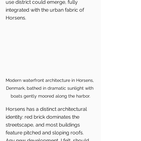
use district could emerge, fully 
integrated with the urban fabric of 
Horsens.
Modern waterfront architecture in Horsens, 
Denmark, bathed in dramatic sunlight with 
boats gently moored along the harbor.
Horsens has a distinct architectural 
identity: red brick dominates the 
streetscape, and most buildings 
feature pitched and sloping roofs. 
Any new development, I felt, should 