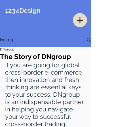
1234Design
Indlæg
DNgroup
The Story of DNgroup
If you are going for global 
cross-border e-commerce, 
then innovation and fresh 
thinking are essential keys 
to your success. DNgroup 
is an indispensable partner 
in helping you navigate 
your way to successful 
cross-border trading.