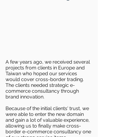
A few years ago, we received several 
projects from clients in Europe and 
Taiwan who hoped our services 
would cover cross-border trading. 
The clients needed strategic e-
commerce consultancy through 
brand innovation.
Because of the initial clients' trust, we 
were able to enter the new domain 
and gain a lot of valuable experience, 
allowing us to finally make cross-
border e-commerce consultancy one 