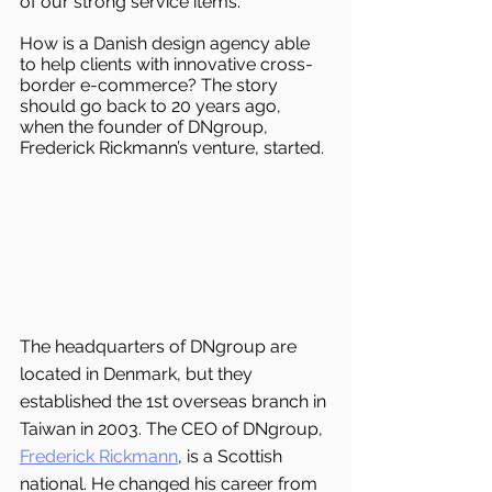
of our strong service items.
How is a Danish design agency able 
to help clients with innovative cross-
border e-commerce? The story 
should go back to 20 years ago, 
when the founder of DNgroup, 
Frederick Rickmann’s venture, started.
The headquarters of DNgroup are 
located in Denmark, but they 
established the 1st overseas branch in 
Taiwan in 2003. The CEO of DNgroup, 
Frederick Rickmann
, is a Scottish 
national. He changed his career from 