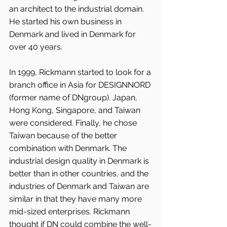
an architect to the industrial domain. 
He started his own business in 
Denmark and lived in Denmark for 
over 40 years.
In 1999, Rickmann started to look for a 
branch office in Asia for DESIGNNORD 
(former name of DNgroup). Japan, 
Hong Kong, Singapore, and Taiwan 
were considered. Finally, he chose 
Taiwan because of the better 
combination with Denmark. The 
industrial design quality in Denmark is 
better than in other countries, and the 
industries of Denmark and Taiwan are 
similar in that they have many more 
mid-sized enterprises. Rickmann 
thought if DN could combine the well-