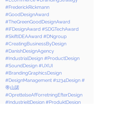
#FrederickRickmann
#GoodDesignAward
#TheGreenGoodDesignAward
#iFDesignAward
#SDGTechAward
#SkiftIDEAAward
#DNgroup
#CreatingBusinessByDesign
#DanishDesignAgency
#IndustrialDesign
#ProductDesign
#SoundDesign
#UXUI
#BrandingGraphicsDesign
#DesignManagement
#1234Design
#
帝山諾
#OprettelseAfForretningEfterDesign
#IndustrieltDesign
#ProduktDesign
#Lyddesign
#BrandingOgGrafik
#デン
マークのデザイン
#工業デザイン
DNgroup