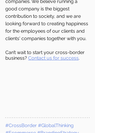
companies. We believe running a 
good company is the biggest 
contribution to society, and we are 
looking forward to creating happiness 
for the employees of our clients and 
clients' companies together with you.
Can’t wait to start your cross-border 
business? 
Contact us for success
.
#CrossBorder
#GlobalThinking
#Ecommerce
#BrandingStrategy