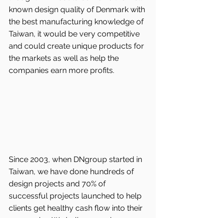
known design quality of Denmark with 
the best manufacturing knowledge of 
Taiwan, it would be very competitive 
and could create unique products for 
the markets as well as help the 
companies earn more profits.
Since 2003, when DNgroup started in 
Taiwan, we have done hundreds of 
design projects and 70% of 
successful projects launched to help 
clients get healthy cash flow into their 