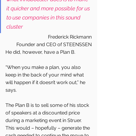
it quicker and more possible for us 
to use companies in this sound 
cluster
Frederick Rickmann
Founder and CEO of STEENSSEN
He did, however, have a Plan B.
“When you make a plan, you also 
keep in the back of your mind what 
will happen if it doesn’t work out,” he 
says.
The Plan B is to sell some of his stock 
of speakers at a discounted price 
during a marketing event in Struer. 
This would – hopefully – generate the 
cash needed to continue the move to 