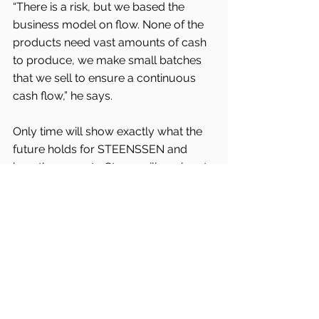
“There is a risk, but we based the 
business model on flow. None of the 
products need vast amounts of cash 
to produce, we make small batches 
that we sell to ensure a continuous 
cash flow,” he says.
Only time will show exactly what the 
future holds for STEENSSEN and 
how the move to Struer will work out.
“So far, so good” seems to be a fitting 
cliché to end this article, although 
Frederick Rickmann has his own 
underplayed way of describing the 
state of things:
“Generally I sleep soundly.”