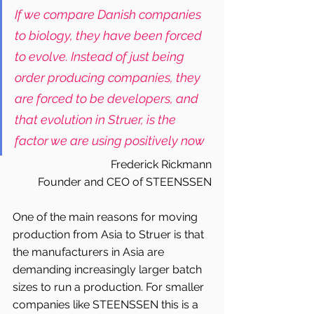
If we compare Danish companies 
to biology, they have been forced 
to evolve. Instead of just being 
order producing companies, they 
are forced to be developers, and 
that evolution in Struer, is the 
factor we are using positively now
Frederick Rickmann
Founder and CEO of STEENSSEN
One of the main reasons for moving 
production from Asia to Struer is that 
the manufacturers in Asia are 
demanding increasingly larger batch 
sizes to run a production. For smaller 
companies like STEENSSEN this is a 