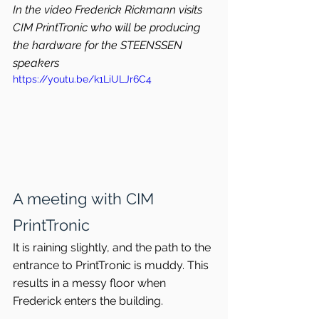
In the video Frederick Rickmann visits 
CIM PrintTronic who will be producing 
the hardware for the STEENSSEN 
speakers
https://youtu.be/k1LiULJr6C4
A meeting with CIM 
PrintTronic
It is raining slightly, and the path to the 
entrance to PrintTronic is muddy. This 
results in a messy floor when 
Frederick enters the building.