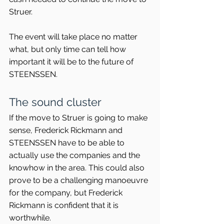
Struer.
The event will take place no matter 
what, but only time can tell how 
important it will be to the future of 
STEENSSEN.
The sound cluster
If the move to Struer is going to make 
sense, Frederick Rickmann and 
STEENSSEN have to be able to 
actually use the companies and the 
knowhow in the area. This could also 
prove to be a challenging manoeuvre 
for the company, but Frederick 
Rickmann is confident that it is 
worthwhile.