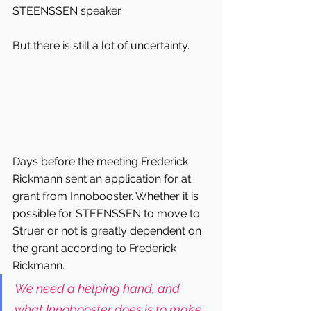
STEENSSEN speaker.
But there is still a lot of uncertainty.
Days before the meeting Frederick 
Rickmann sent an application for at 
grant from Innobooster. Whether it is 
possible for STEENSSEN to move to 
Struer or not is greatly dependent on 
the grant according to Frederick 
Rickmann.
We need a helping hand, and 
what Innobooster does is to make 