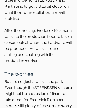
table in order for STEENSSEN and 
PrintTronic to get a little bit closer on 
what their future collaboration will 
look like.
After the meeting, Frederick Rickmann 
walks to the production floor to take a 
closer look at where the hardware will 
be produced. He walks around 
smiling and chatting with the 
production workers.
The worries
But it is not just a walk in the park. 
Even though the STEENSSEN venture 
might not be a question of financial 
ruin or not for Frederick Rickmann, 
there is still plenty of reasons to worry.