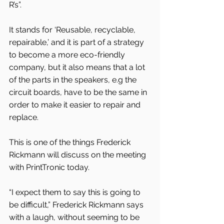
R’s”.
It stands for ‘Reusable, recyclable, 
repairable,’ and it is part of a strategy 
to become a more eco-friendly 
company, but it also means that a lot 
of the parts in the speakers, e.g the 
circuit boards, have to be the same in 
order to make it easier to repair and 
replace.
This is one of the things Frederick 
Rickmann will discuss on the meeting 
with PrintTronic today.
“I expect them to say this is going to 
be difficult,” Frederick Rickmann says 
with a laugh, without seeming to be 