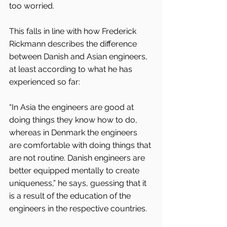
too worried.
This falls in line with how Frederick 
Rickmann describes the difference 
between Danish and Asian engineers, 
at least according to what he has 
experienced so far:
“In Asia the engineers are good at 
doing things they know how to do, 
whereas in Denmark the engineers 
are comfortable with doing things that 
are not routine. Danish engineers are 
better equipped mentally to create 
uniqueness,” he says, guessing that it 
is a result of the education of the 
engineers in the respective countries.