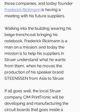
those companies, and today founder 
Frederick Rickmann
 is having a 
meeting with his future suppliers.
Walking into the building wearing his 
beige trenchcoat bringing his 
notebook, Frederick Rickmann is a 
man on a mission, and today the 
mission is to help his suppliers in 
Struer understand what he wants 
from them, when he moves the 
production of his speaker brand 
STEENSSEN from Asia to Struer.
If all goes well, the local Struer 
company CIM PrintTronic will be 
developing and manufacturing the 
circuit boards that goes inside a 