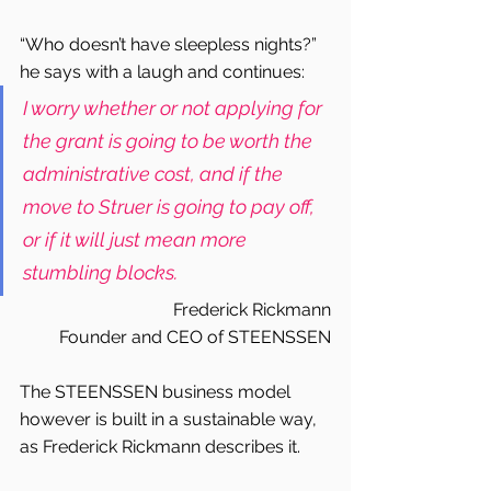
“Who doesn’t have sleepless nights?” 
he says with a laugh and continues:
I worry whether or not applying for 
the grant is going to be worth the 
administrative cost, and if the 
move to Struer is going to pay off, 
or if it will just mean more 
stumbling blocks.
Frederick Rickmann
Founder and CEO of STEENSSEN
The STEENSSEN business model 
however is built in a sustainable way, 
as Frederick Rickmann describes it.