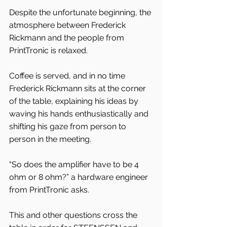
Despite the unfortunate beginning, the 
atmosphere between Frederick 
Rickmann and the people from 
PrintTronic is relaxed.
Coffee is served, and in no time 
Frederick Rickmann sits at the corner 
of the table, explaining his ideas by 
waving his hands enthusiastically and 
shifting his gaze from person to 
person in the meeting.
“So does the amplifier have to be 4 
ohm or 8 ohm?” a hardware engineer 
from PrintTronic asks.
This and other questions cross the 