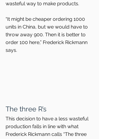
wasteful way to make products.
“It might be cheaper ordering 1000 
units in China, but we would have to 
throw away 900. Then it is better to 
order 100 here,” Frederick Rickmann 
says.
The three R’s
This decision to have a less wasteful 
production falls in line with what 
Frederick Rickmann calls “The three 