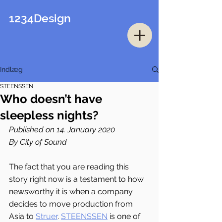
1234Design
Indlæg
STEENSSEN
Who doesn’t have
sleepless nights?
Published on 14. January 2020
By City of Sound
The fact that you are reading this 
story right now is a testament to how 
newsworthy it is when a company 
decides to move production from 
Asia to 
Struer
. 
STEENSSEN
 is one of 