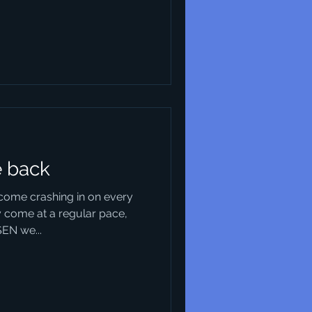
e back
come crashing in on every
 come at a regular pace,
SEN we...