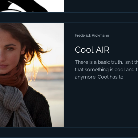
Frederick Rickmann
Cool AIR
There is a basic truth, isn't 
that something is cool and tre
anymore. Cool has to...