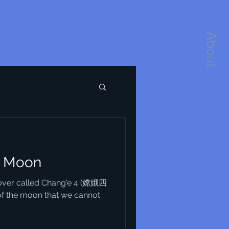
About
e Moon
 rover called Chang'e 4 (嫦娥四
of the moon that we cannot