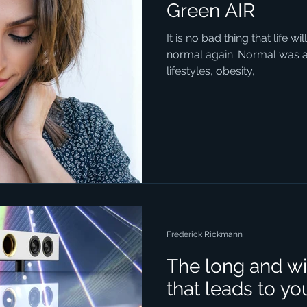
Green AIR
It is no bad thing that life 
normal again. Normal was a t
lifestyles, obesity,...
Frederick Rickmann
The long and wi
that leads to yo