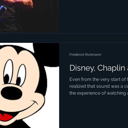
Frederick Rickmann
Disney, Chaplin
Even from the very start of
realized that sound was a c
the experience of watching a