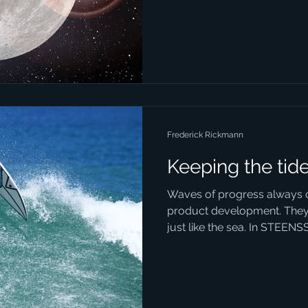
Frederick Rickmann
Keeping the tid
Waves of progress always 
product development. They
just like the sea. In STEENS