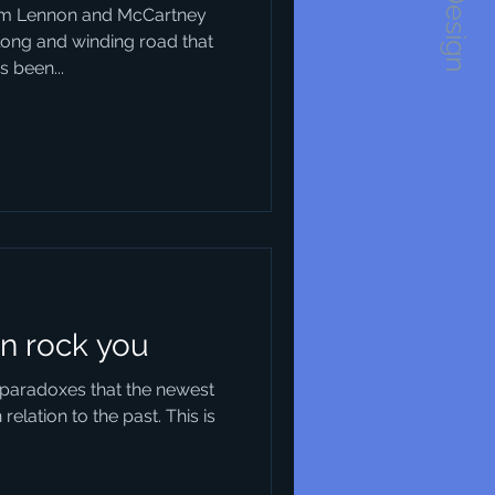
1234Design
rom Lennon and McCartney
long and winding road that
 been...
n rock you
l paradoxes that the newest
relation to the past. This is