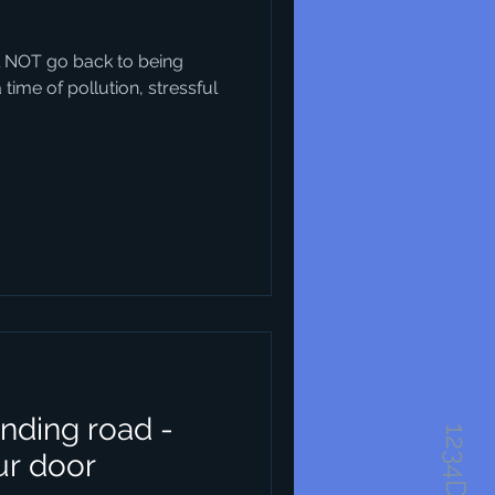
will NOT go back to being
ime of pollution, stressful
nding road -
ur door