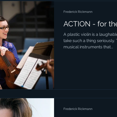
Frederick Rickmann
ACTION - for th
A plastic violin is a laugha
take such a thing seriously. 
musical instruments that...
Frederick Rickmann