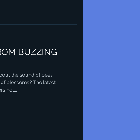
ROM BUZZING
out the sound of bees
 of blossoms? The latest
s not...