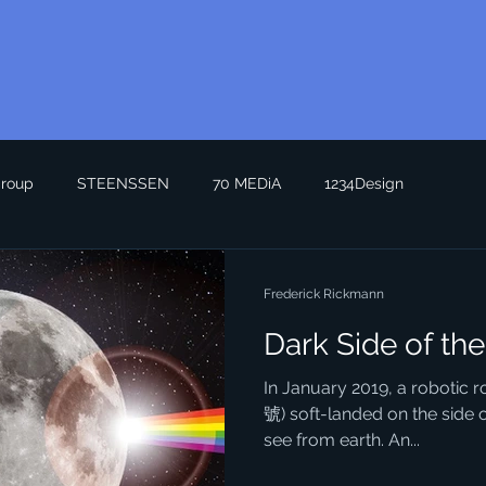
roup
STEENSSEN
70 MEDiA
1234Design
Frederick Rickmann
Dark Side of th
In January 2019, a robotic
號) soft-landed on the side 
see from earth. An...