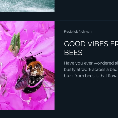
Frederick Rickmann
GOOD VIBES F
BEES
Have you ever wondered ab
busily at work across a bed
buzz from bees is that flower