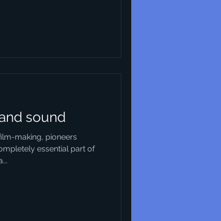
 and sound
 film-making, pioneers
ompletely essential part of
...