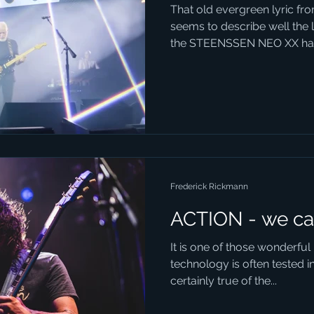
That old evergreen lyric f
seems to describe well the 
the STEENSSEN NEO XX has
Frederick Rickmann
ACTION - we ca
It is one of those wonderfu
technology is often tested in 
certainly true of the...