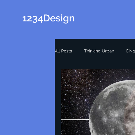
1234Design
All Posts
Thinking Urban
DNg