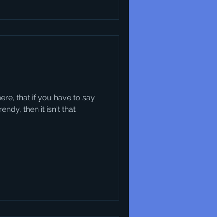
there, that if you have to say
ndy, then it isn't that