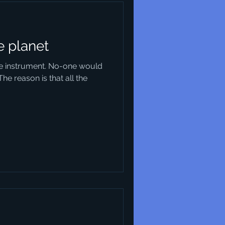
e planet
ble instrument. No-one would
The reason is that all the