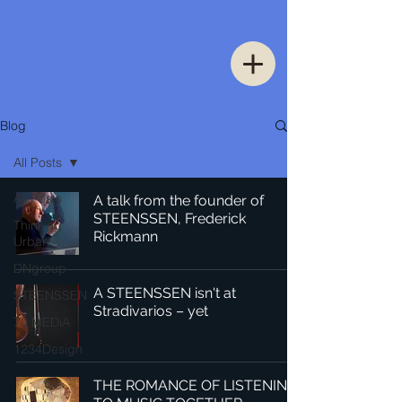
Blog
All Posts
All Posts
A talk from the founder of
STEENSSEN, Frederick
Thinking
Rickmann
Urban
DNgroup
A STEENSSEN isn't at
STEENSSEN
Stradivarios – yet
70 MEDiA
1234Design
THE ROMANCE OF LISTENING