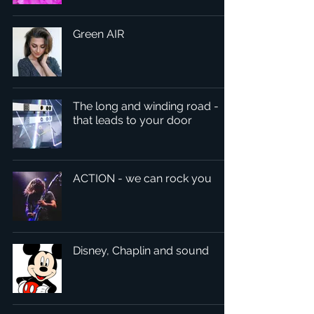
Green AIR
The long and winding road -
that leads to your door
ACTION - we can rock you
Disney, Chaplin and sound