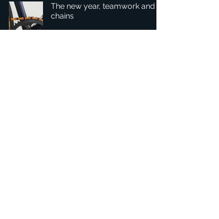
The new year, teamwork and
chains
1
/
4
Hovedkvarter: Tobaksgården 3, 8700 Horsens, Danmark
Asien: 15F-10, No 10, Section 3, ZiYou Rd., East District,
Taichung City 401624
, Taiwan
Fortrolighedspolitik
1234Design-platformen er et prisvindende
websted.