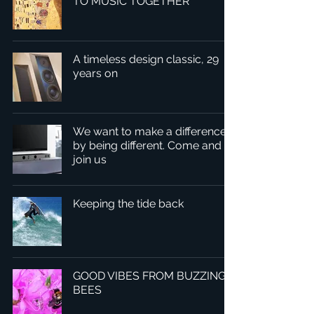
TO MUSIC TOGETHER
A timeless design classic, 29
years on
We want to make a difference
by being different. Come and
join us
Keeping the tide back
GOOD VIBES FROM BUZZING
BEES