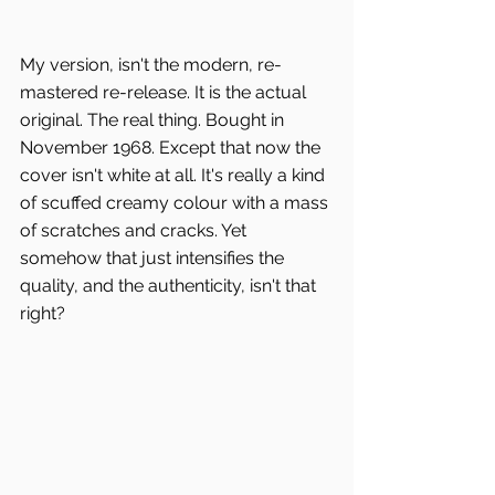
My version, isn't the modern, re-
mastered re-release. It is the actual 
original. The real thing. Bought in 
November 1968. Except that now the 
cover isn't white at all. It's really a kind 
of scuffed creamy colour with a mass 
of scratches and cracks. Yet 
somehow that just intensifies the 
quality, and the authenticity, isn't that 
right?