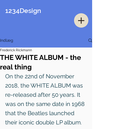
1234Design
Indlæg
Frederick Rickmann
THE WHITE ALBUM - the
real thing
On the 22nd of November 
2018, the WHITE ALBUM was 
re-released after 50 years. It 
was on the same date in 1968 
that the Beatles launched 
their iconic double LP album.