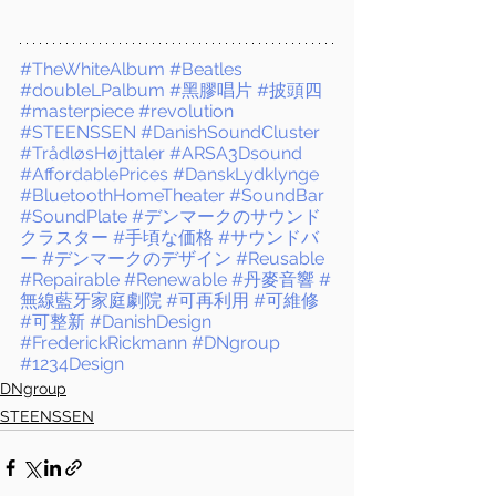
#TheWhiteAlbum
#Beatles
#doubleLPalbum
#黑膠唱片
#披頭四
#masterpiece
#revolution
#STEENSSEN
#DanishSoundCluster
#TrådløsHøjttaler
#ARSA3Dsound
#AffordablePrices
#DanskLydklynge
#BluetoothHomeTheater
#SoundBar
#SoundPlate
#デンマークのサウンド
クラスター
#手頃な価格
#サウンドバ
ー
#デンマークのデザイン
#Reusable
#Repairable
#Renewable
#丹麥音響
#
無線藍牙家庭劇院
#可再利用
#可維修
#可整新
#DanishDesign
#FrederickRickmann
#DNgroup
#1234Design
DNgroup
STEENSSEN