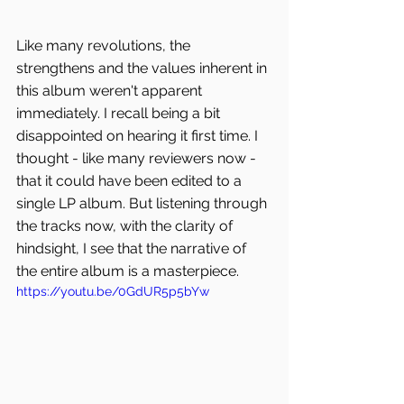
Like many revolutions, the 
strengthens and the values inherent in 
this album weren't apparent 
immediately. I recall being a bit 
disappointed on hearing it first time. I 
thought - like many reviewers now - 
that it could have been edited to a 
single LP album. But listening through 
the tracks now, with the clarity of 
hindsight, I see that the narrative of 
the entire album is a masterpiece.
https://youtu.be/0GdUR5p5bYw