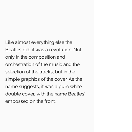
Like almost everything else the 
Beatles did, it was a revolution. Not 
only in the composition and 
orchestration of the music and the 
selection of the tracks, but in the 
simple graphics of the cover. As the 
name suggests, it was a pure white 
double cover, with the name Beatles' 
embossed on the front.