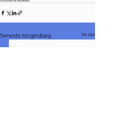
Se alle
Seneste blogindlæg