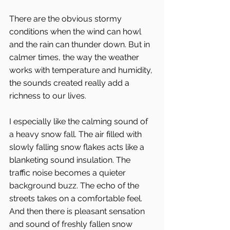
There are the obvious stormy 
conditions when the wind can howl 
and the rain can thunder down. But in 
calmer times, the way the weather 
works with temperature and humidity, 
the sounds created really add a 
richness to our lives.
I especially like the calming sound of 
a heavy snow fall. The air filled with 
slowly falling snow flakes acts like a 
blanketing sound insulation. The 
traffic noise becomes a quieter 
background buzz. The echo of the 
streets takes on a comfortable feel. 
And then there is pleasant sensation 
and sound of freshly fallen snow 