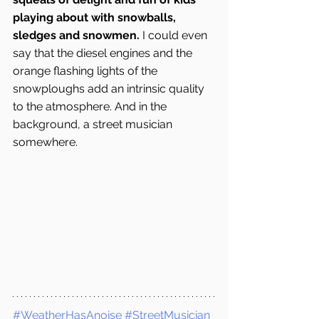
playing about with snowballs, 
sledges and snowmen.
 I could even 
say that the diesel engines and the 
orange flashing lights of the 
snowploughs add an intrinsic quality 
to the atmosphere. And in the 
background, a street musician 
somewhere.
#WeatherHasAnoise
#StreetMusician