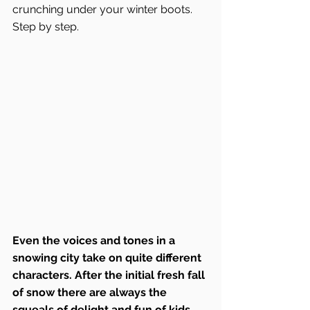
crunching under your winter boots. 
Step by step.
Even the voices and tones in a 
snowing city take on quite different 
characters. After the initial fresh fall 
of snow there are always the 
squeals of delight and fun of kids 