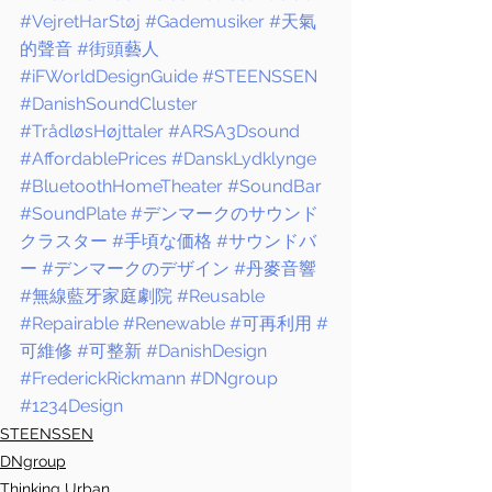
#VejretHarStøj
#Gademusiker
#天氣
的聲音
#街頭藝人
#iFWorldDesignGuide
#STEENSSEN
#DanishSoundCluster
#TrådløsHøjttaler
#ARSA3Dsound
#AffordablePrices
#DanskLydklynge
#BluetoothHomeTheater
#SoundBar
#SoundPlate
#デンマークのサウンド
クラスター
#手頃な価格
#サウンドバ
ー
#デンマークのデザイン
#丹麥音響
#無線藍牙家庭劇院
#Reusable
#Repairable
#Renewable
#可再利用
#
可維修
#可整新
#DanishDesign
#FrederickRickmann
#DNgroup
#1234Design
STEENSSEN
DNgroup
Thinking Urban