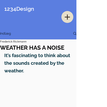
1234Design
Indlæg
Frederick Rickmann
WEATHER HAS A NOISE
It’s fascinating to think about 
the sounds created by the 
weather.