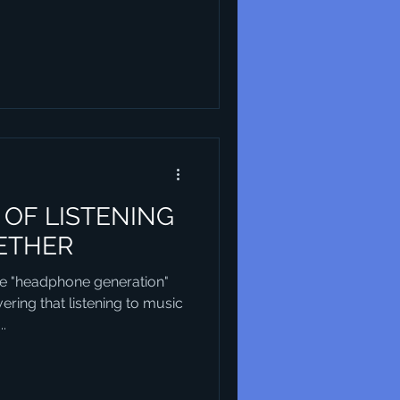
OF LISTENING
ETHER
e "headphone generation"
ring that listening to music
..