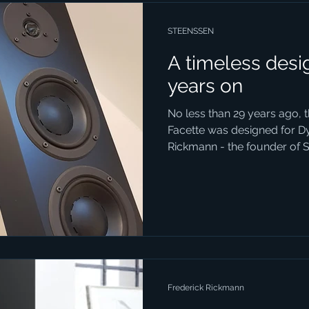
STEENSSEN
A timeless desig
years on
No less than 29 years ago, 
Facette was designed for D
Rickmann - the founder of S
Frederick Rickmann