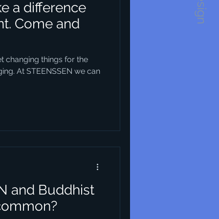
 a difference
ent. Come and
 changing things for the
enging. At STEENSSEN we can
N and Buddhist
 common?