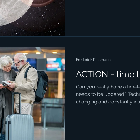
Frederick Rickmann
ACTION - time t
Can you really have a timel
needs to be updated? Techn
changing and constantly intr