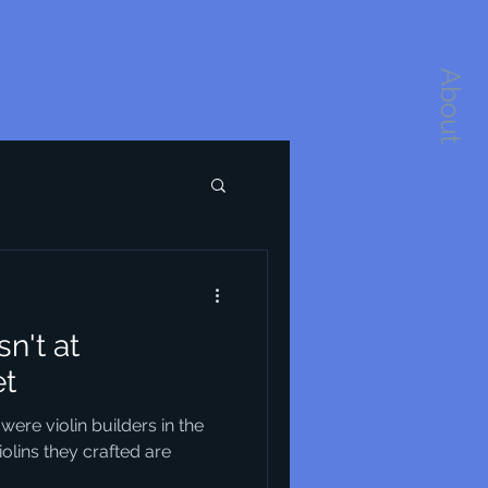
About
n't at
et
 were violin builders in the
iolins they crafted are