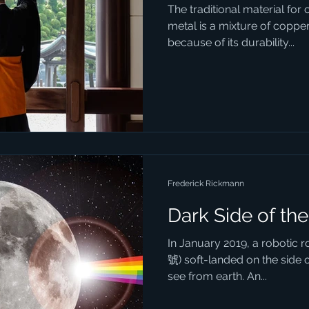
The traditional material for 
metal is a mixture of copper 
because of its durability...
Frederick Rickmann
Dark Side of th
In January 2019, a robotic
號) soft-landed on the side 
see from earth. An...