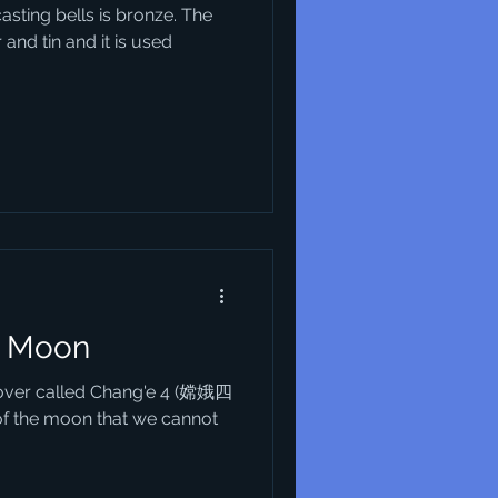
casting bells is bronze. The
and tin and it is used
e Moon
 rover called Chang'e 4 (嫦娥四
of the moon that we cannot