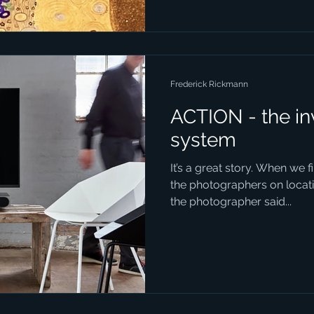
Frederick Rickmann
ACTION - the in
system
It’s a great story. When we 
the photographers on locatio
the photographer said...