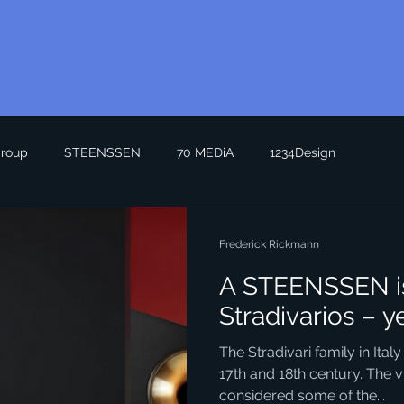
roup
STEENSSEN
70 MEDiA
1234Design
Frederick Rickmann
A STEENSSEN is
Stradivarios – y
The Stradivari family in Italy
17th and 18th century. The v
considered some of the...