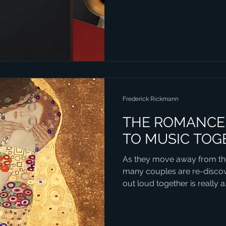
Frederick Rickmann
THE ROMANCE 
TO MUSIC TOG
As they move away from th
many couples are re-discove
out loud together is really a.