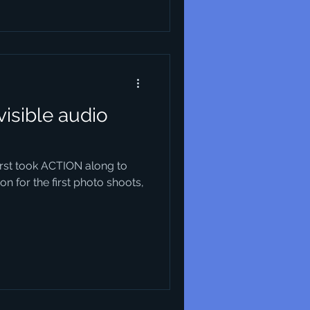
visible audio
first took ACTION along to
n for the first photo shoots,