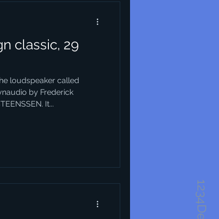
n classic, 29
the loudspeaker called
ynaudio by Frederick
TEENSSEN. It...
1234Design