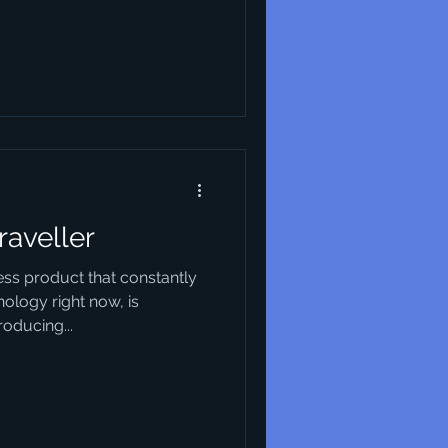
raveller
ess product that constantly
ology right now, is
oducing...