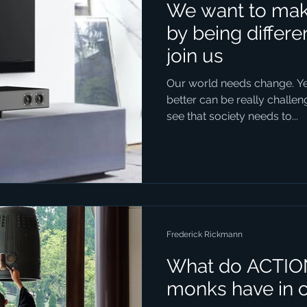
We want to make
by being differ
join us
Our world needs change. Yet
better can be really chall
see that society needs to...
Frederick Rickmann
What do ACTIO
monks have in