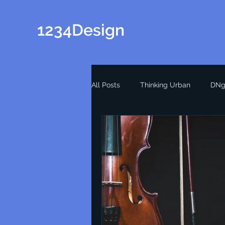
1234Design
All Posts
Thinking Urban
DNg